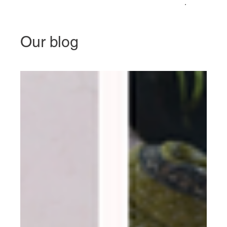
Our blog