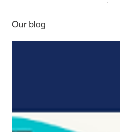
Our blog