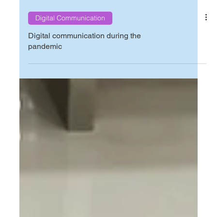
Digital Communication
Digital communication during the
pandemic