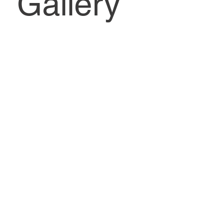
Gallery