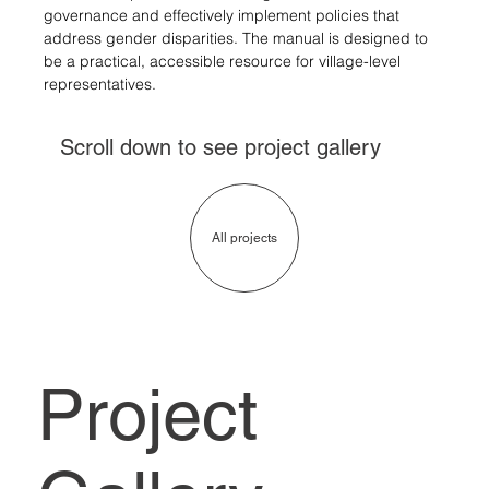
governance and effectively implement policies that 
address gender disparities. 
The manual is designed to 
be a practical, accessible resource for village-level 
representatives.
Scroll down to see project gallery
All projects
Project