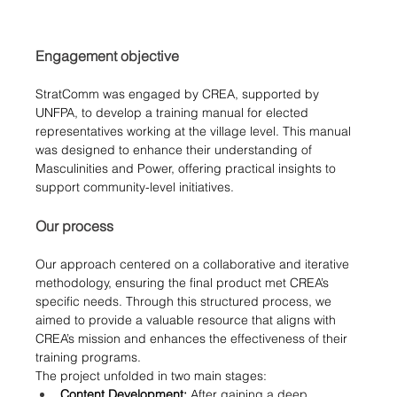
Engagement objective
StratComm was engaged by CREA, supported by 
UNFPA, to develop a training manual for elected 
representatives working at the village level. This manual 
was designed to enhance their understanding of 
Masculinities and Power, offering practical insights to 
support community-level initiatives.
Our process
Our approach centered on a collaborative and iterative 
methodology, ensuring the final product met CREA’s 
specific needs. Through this structured process, we 
aimed to provide a valuable resource that aligns with 
CREA’s mission and enhances the effectiveness of their 
training programs.
The project unfolded in two main stages:
Content Development:
 After gaining a deep 