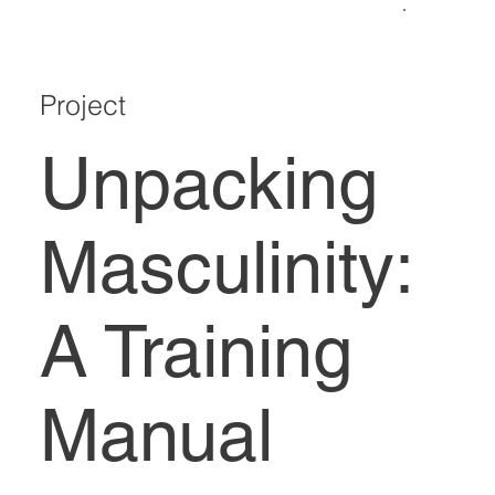
Project
Unpacking
Masculinity:
A Training
Manual