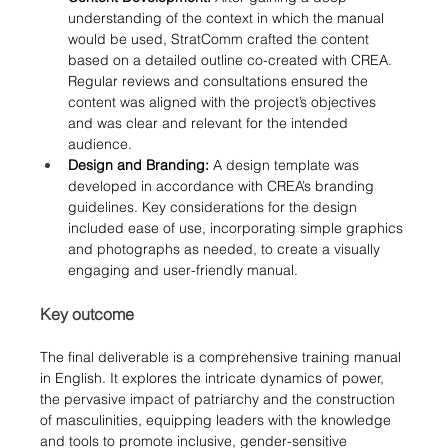
understanding of the context in which the manual 
would be used, StratComm crafted the content 
based on a detailed outline co-created with CREA. 
Regular reviews and consultations ensured the 
content was aligned with the project’s objectives 
and was clear and relevant for the intended 
audience.
Design and Branding:
 A design template was 
developed in accordance with CREA’s branding 
guidelines. Key considerations for the design 
included ease of use, incorporating simple graphics 
and photographs as needed, to create a visually 
engaging and user-friendly manual.
Key outcome
The final deliverable is a comprehensive training manual 
in English. 
It explores the intricate dynamics of power, 
the pervasive impact of patriarchy and the construction 
of masculinities, equipping leaders with the knowledge 
and tools to promote inclusive, gender-sensitive 