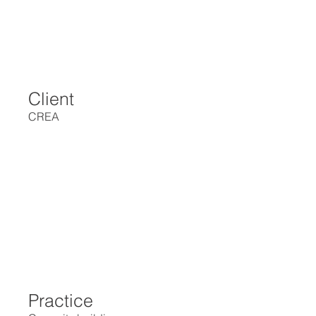
Client
CREA
Practice