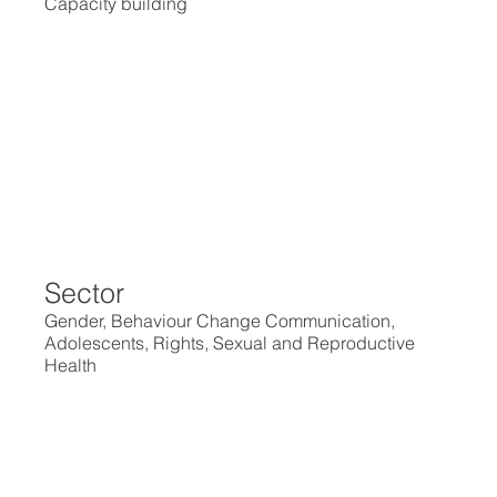
Capacity building
Sector
Gender, Behaviour Change Communication,
Adolescents, Rights, Sexual and Reproductive
Health