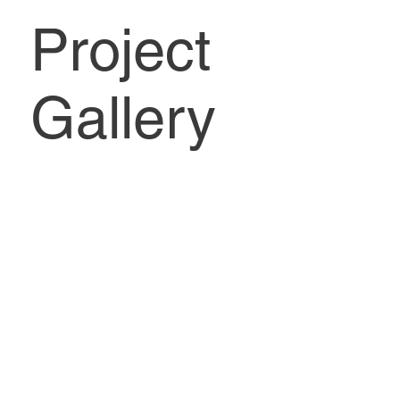
Project
Gallery