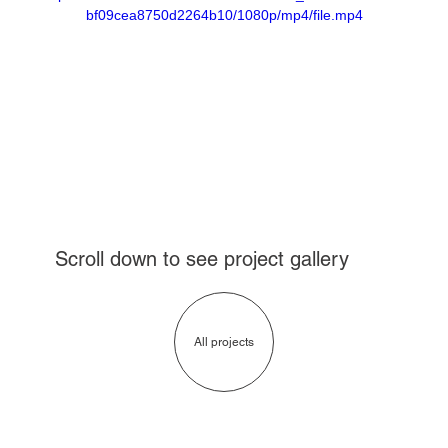
bf09cea8750d2264b10/1080p/mp4/file.mp4
Scroll down to see project gallery
All projects