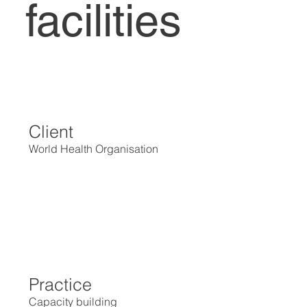
facilities
Client
World Health Organisation
Practice
Capacity building