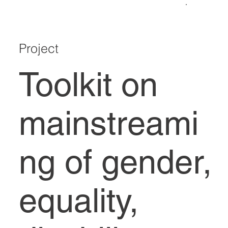
Project
Toolkit on
mainstreami
ng of gender,
equality,