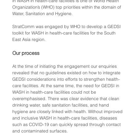
in WASH in health-care facilities is one of World Health 
Organization’s (WHO) top priorities within the domain of 
Water, Sanitation and Hygiene. 
StratComm was engaged by WHO to develop a GEDSI 
toolkit for WASH in health-care facilities for the South 
East Asia region. 
Our process
At the time of initiating the engagement our enquiries 
revealed that no guidelines existed on how to integrate 
GEDSI considerations into efforts to strengthen health-
care facilities. At the same time, the need for GEDSI in 
WASH in health-care facilities could not be 
overemphasised. There was clear evidence that clean 
drinking water, safe sanitation facilities, and hand 
hygiene are closely linked with health. Without improved 
and inclusive WASH in health-care facilities, diseases 
such as COVID-19 can quickly spread through contact 
and contaminated surfaces.   