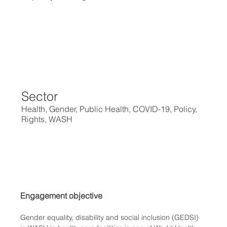
Sector
Health, Gender, Public Health, COVID-19, Policy,
Rights, WASH
Engagement objective
Gender equality, disability and social inclusion (GEDSI) 