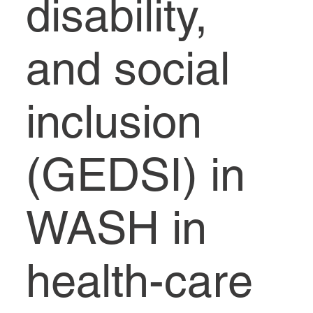
disability,
and social
inclusion
(‎GEDSI)‎ in
WASH in
health-care