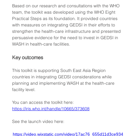
Based on our research and consultations with the WHO 
team, the toolkit was developed using the WHO Eight 
Practical Steps as its foundation. It provided countries 
with measures on integrating GEDSI in their efforts to 
strengthen the health-care infrastructure and presented 
persuasive evidence for the need to invest in GEDSI in 
WASH in health-care facilities. 
Key outcomes
This toolkit is supporting South East Asia Region 
countries in integrating GEDSI considerations while 
planning and implementing WASH at the health-care 
facility level. 
You can access the toolkit here: 
https://iris.who.int/handle/10665/373608
See the launch video here:
https://video.wixstatic.com/video/17ac76_655d11d3ce934