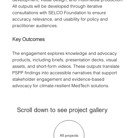
All outputs will be developed through iterative 
consultations with SELCO Foundation to ensure 
accuracy, relevance, and usability for policy and 
practitioner audiences.
Key Outcomes
The engagement explores knowledge and advocacy 
products, including briefs, presentation decks, visual 
assets, and short-form videos. These outputs translate 
PSPP findings into accessible narratives that support 
stakeholder engagement and evidence-based 
advocacy for climate-resilient MedTech solutions.
Scroll down to see project gallery
All projects