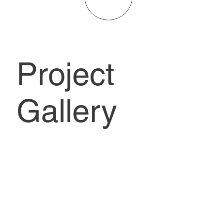
Project
Gallery