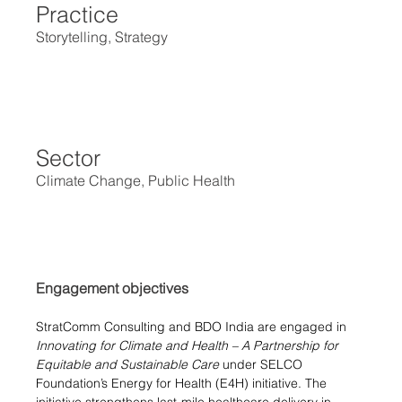
Practice
Storytelling, Strategy
Sector
Climate Change, Public Health
Engagement objectives 
StratComm Consulting and BDO India are engaged in 
Innovating for Climate and Health – A Partnership for 
Equitable and Sustainable Care
 under SELCO 
Foundation’s Energy for Health (E4H) initiative. The 
initiative strengthens last-mile healthcare delivery in 