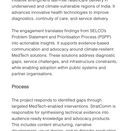
underserved and climate-vulnerable regions of India. It 
advances innovative health technologies to improve 
diagnostics, continuity of care, and service delivery.
The engagement translates findings from SELCO’s 
Problem Statement and Prioritisation Process (PSPP) 
into actionable insights. It supports evidence-based 
communication and advocacy around climate-resilient 
MedTech solutions. These solutions address diagnostic 
gaps, service challenges, and infrastructure constraints, 
while enabling adoption within public systems and 
partner organisations.
Process
The project responds to identified gaps through 
targeted MedTech-enabled interventions. StratComm is 
responsible for synthesising technical evidence into 
audience-ready knowledge and advocacy products. 
This includes content structuring, narrative 
development, visual design, and multimedia production. 