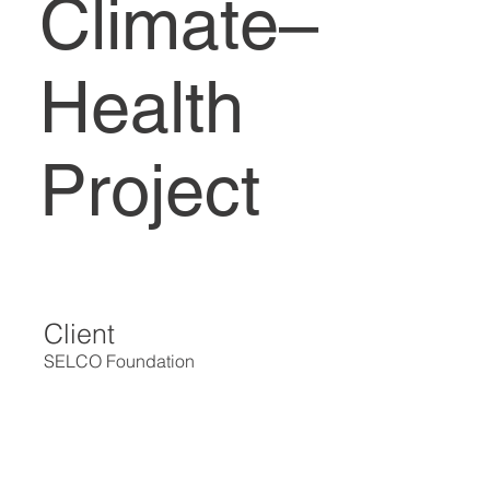
Climate–
Health
Project
Client
SELCO Foundation