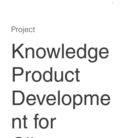
Project
Knowledge
Product
Developme
nt for