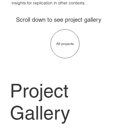
insights for replication in other contexts.
Scroll down to see project gallery
All projects
Project
Gallery