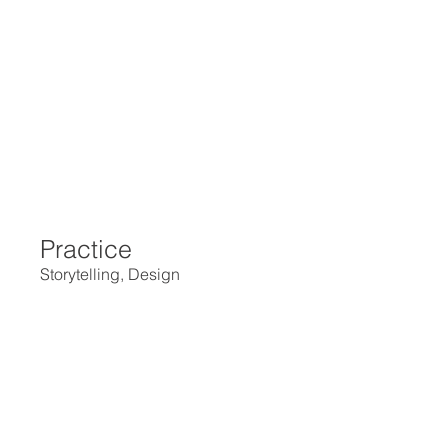
Practice
Storytelling, Design