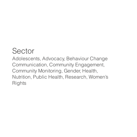
Sector
Adolescents, Advocacy, Behaviour Change
Communication, Community Engagement,
Community Monitoring, Gender, Health,
Nutrition, Public Health, Research, Women’s
Rights