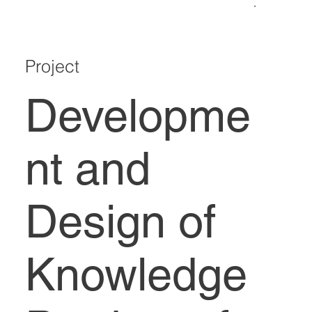
Project
Developme
nt and
Design of
Knowledge