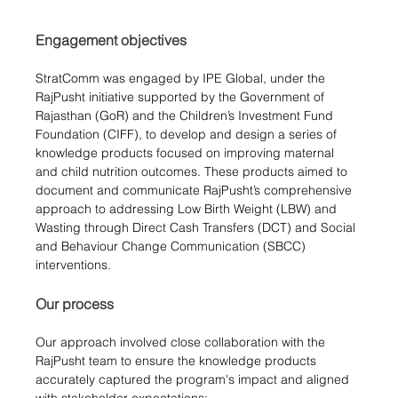
Engagement objectives
StratComm was engaged by IPE Global, under the 
RajPusht initiative supported by the Government of 
Rajasthan (GoR) and the Children’s Investment Fund 
Foundation (CIFF), to develop and design a series of 
knowledge products focused on improving maternal 
and child nutrition outcomes. These products aimed to 
document and communicate RajPusht’s comprehensive 
approach to addressing Low Birth Weight (LBW) and 
Wasting through Direct Cash Transfers (DCT) and Social 
and Behaviour Change Communication (SBCC) 
interventions.
Our process
Our approach involved close collaboration with the 
RajPusht team to ensure the knowledge products 
accurately captured the program's impact and aligned 