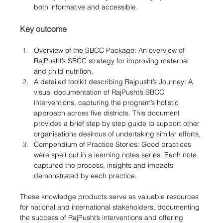
both informative and accessible.
Key outcome
Overview of the SBCC Package: An overview of 
RajPusht’s SBCC strategy for improving maternal 
and child nutrition.
A detailed toolkit describing Rajpusht’s Journey: A 
visual documentation of RajPusht’s SBCC 
interventions, capturing the program’s holistic 
approach across five districts. This document 
provides a brief step by step guide to support other 
organisations desirous of undertaking similar efforts, 
Compendium of Practice Stories: Good practices 
were spelt out in a learning notes series. Each note 
captured the process, insights and impacts 
demonstrated by each practice.
These knowledge products serve as valuable resources 
for national and international stakeholders, documenting 
the success of RajPusht’s interventions and offering 