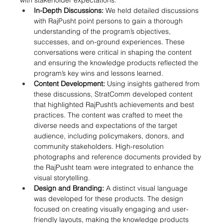
with stakeholder expectations:
In-Depth Discussions:
 We held detailed discussions 
with RajPusht point persons to gain a thorough 
understanding of the program’s objectives, 
successes, and on-ground experiences. These 
conversations were critical in shaping the content 
and ensuring the knowledge products reflected the 
program’s key wins and lessons learned.
Content Development:
 Using insights gathered from 
these discussions, StratComm developed content 
that highlighted RajPusht’s achievements and best 
practices. The content was crafted to meet the 
diverse needs and expectations of the target 
audience, including policymakers, donors, and 
community stakeholders. High-resolution 
photographs and reference documents provided by 
the RajPusht team were integrated to enhance the 
visual storytelling.
Design and Branding:
 A distinct visual language 
was developed for these products. The design 
focused on creating visually engaging and user-
friendly layouts, making the knowledge products 