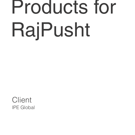
Products for
RajPusht
Client
IPE Global