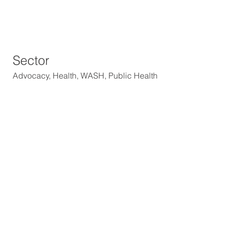
Sector
Advocacy, Health, WASH, Public Health