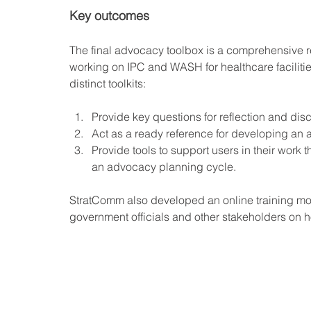
Key outcomes
The final advocacy toolbox is a comprehensive r
working on IPC and WASH for healthcare facilitie
distinct toolkits:
Provide key questions for reflection and dis
Act as a ready reference for developing an
Provide tools to support users in their work t
an advocacy planning cycle.
StratComm also developed an online training mod
government officials and other stakeholders on ho