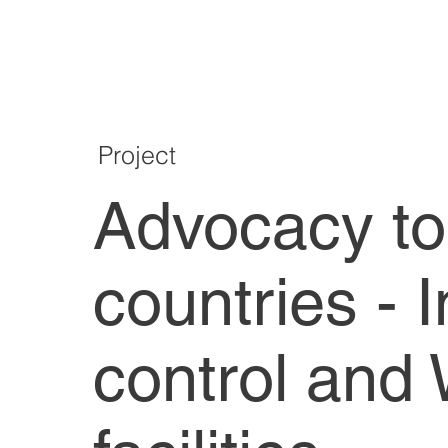
Project
Advocacy to
countries - 
control and