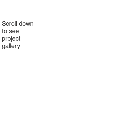
Scroll down
to see
project
gallery