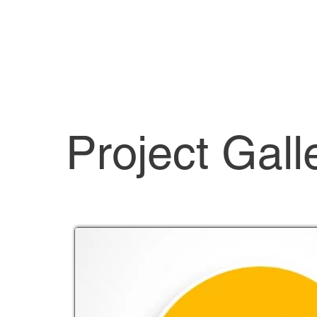
Project Gall