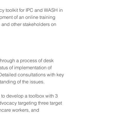
 toolkit for IPC and WASH in 
opment of an online training 
s and other stakeholders on 
through a process of desk 
tus of implementation of 
Detailed consultations with key 
anding of the issues. 
 to develop a toolbox with 3 
advocacy targeting three target 
hcare workers, and 