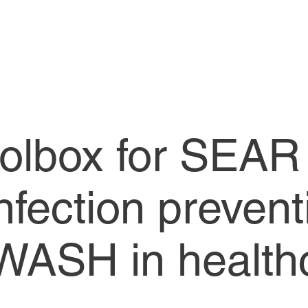
olbox for SEAR
Infection prevent
 WASH in health