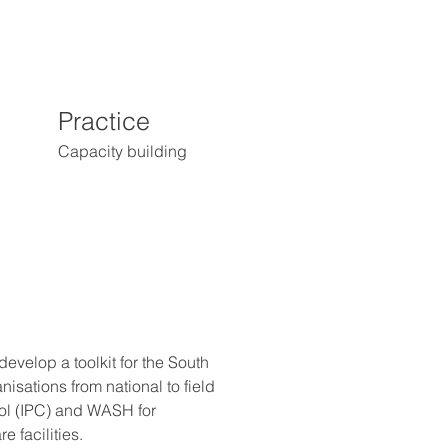
Practice
Capacity building
velop a toolkit for the South 
isations from national to field 
rol (IPC) and WASH for 
e facilities.