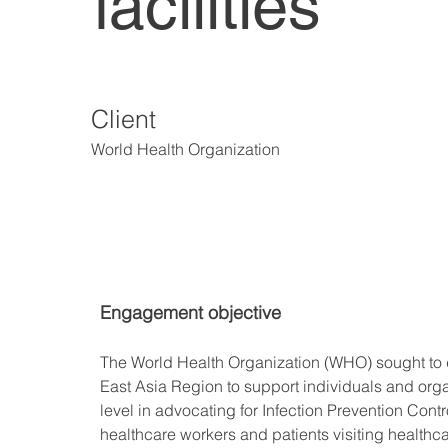
facilities
Client
World Health Organization
Engagement objective
The World Health Organization (WHO) sought to de
East Asia Region to support individuals and organ
level in advocating for Infection Prevention Cont
healthcare workers and patients visiting healthcar