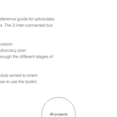
eference guide for advocates 
s. The 3 inter-connected but 
cussion
 advocacy plan
hrough the different stages of 
ule aimed to orient 
w to use the toolkit.
All projects