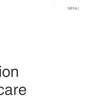
MENU
ion
care