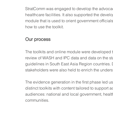
StratComm was engaged to develop the advocacy
healthcare facilities. It also supported the devel
module that is used to orient government official
how to use the toolkit.
Our process
The toolkits and online module were developed 
review of WASH and IPC data and data on the sta
guidelines in South East Asia Region countries. 
stakeholders were also held to enrich the underst
The evidence generation in the first phase led us
distinct toolkits with content tailored to support 
audiences: national and local government, healt
communities. 