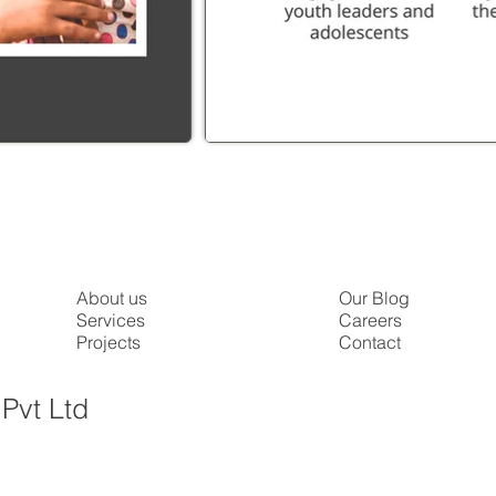
About us
Our Blog
Services
Careers
Projects
Contact
Pvt Ltd