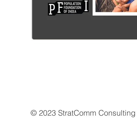
© 2023 StratComm Consulting 