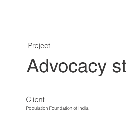
Project
Advocacy s
Client
Population Foundation of India