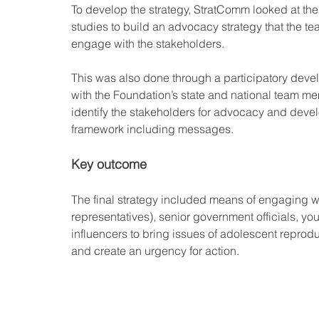
To develop the strategy, StratComm looked at the
studies to build an advocacy strategy that the te
engage with the stakeholders. 
This was also done through a participatory dev
with the Foundation’s state and national team m
identify the stakeholders for advocacy and deve
framework including messages.
Key outcome
The final strategy included means of engaging w
representatives), senior government officials, yo
influencers to bring issues of adolescent reprodu
and create an urgency for action.