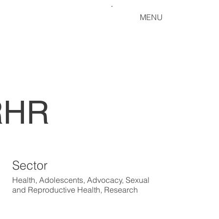
MENU
SRHR
Sector
Health, Adolescents, Advocacy, Sexual
and Reproductive Health, Research