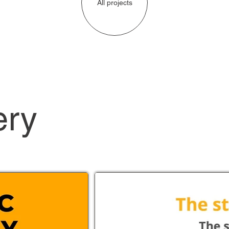
All projects
ery