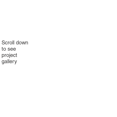
Scroll down
to see
project
gallery