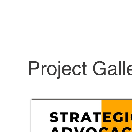
Project Gall