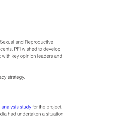
n Sexual and Reproductive 
scents. PFI wished to develop 
 with key opinion leaders and 
y strategy.
 analysis study
 for the project. 
ndia had undertaken a situation 