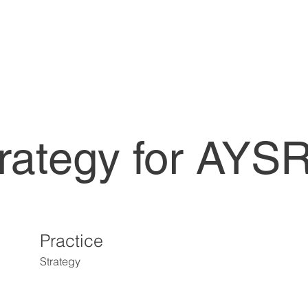
trategy for AY
Practice
Strategy