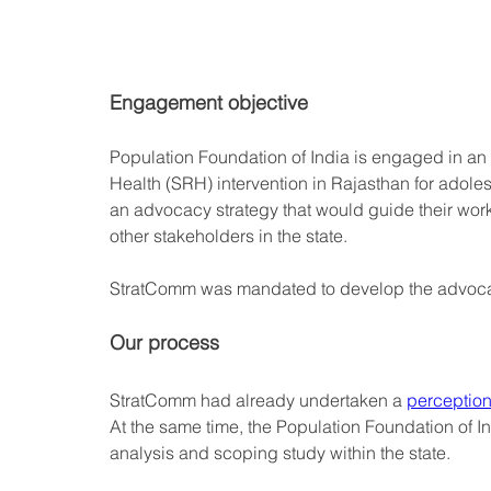
Engagement objective
Population Foundation of India is engaged in a
Health (SRH) intervention in Rajasthan for adole
an advocacy strategy that would guide their work
other stakeholders in the state.
StratComm was mandated to develop the advocac
Our process
StratComm had already undertaken a 
perception
At the same time, the Population Foundation of I
analysis and scoping study within the state. 