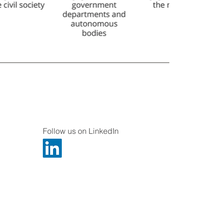
Follow us on LinkedIn