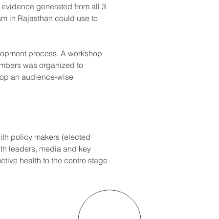
 evidence generated from all 3 
am in Rajasthan could use to 
elopment process. A workshop 
embers was organized to 
lop an audience-wise 
ith policy makers (elected 
uth leaders, media and key 
ctive health to the centre stage 